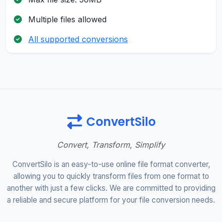
Multiple files allowed
All supported conversions
ConvertSilo
Convert, Transform, Simplify
ConvertSilo is an easy-to-use online file format converter,
allowing you to quickly transform files from one format to
another with just a few clicks. We are committed to providing
a reliable and secure platform for your file conversion needs.