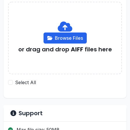
Browse Files
or drag and drop
AIFF
files here
Select All
Support
Max file size: 50MB