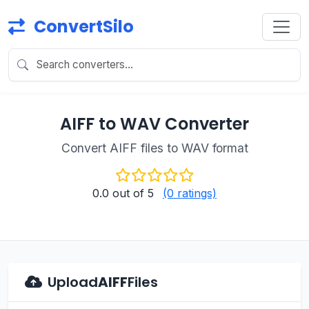
ConvertSilo
AIFF to WAV Converter
Convert AIFF files to WAV format
0.0
out of 5
(0 ratings)
Upload
AIFF
Files