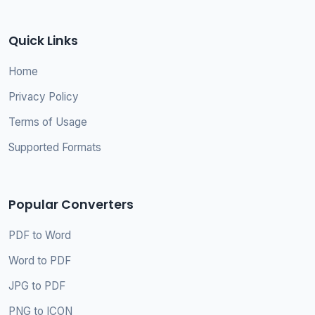
Quick Links
Home
Privacy Policy
Terms of Usage
Supported Formats
Popular Converters
PDF to Word
Word to PDF
JPG to PDF
PNG to ICON