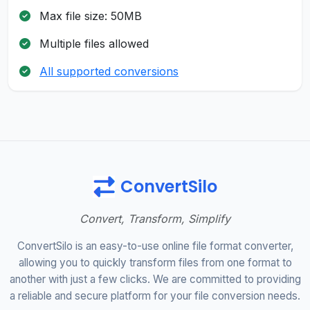
Max file size: 50MB
Multiple files allowed
All supported conversions
ConvertSilo
Convert, Transform, Simplify
ConvertSilo is an easy-to-use online file format converter,
allowing you to quickly transform files from one format to
another with just a few clicks. We are committed to providing
a reliable and secure platform for your file conversion needs.