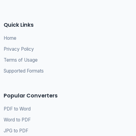
Quick Links
Home
Privacy Policy
Terms of Usage
Supported Formats
Popular Converters
PDF to Word
Word to PDF
JPG to PDF