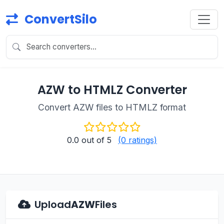
ConvertSilo
AZW to HTMLZ Converter
Convert AZW files to HTMLZ format
0.0
out of 5
(0 ratings)
Upload
AZW
Files