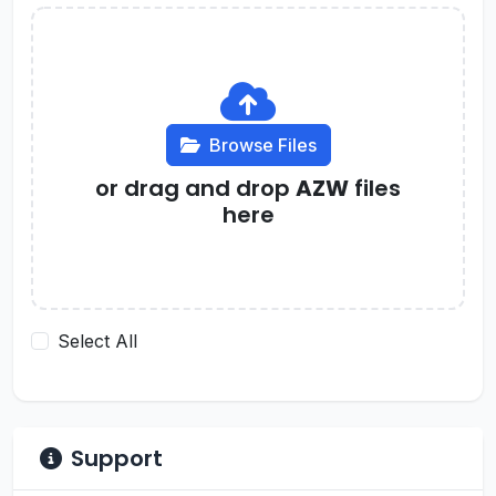
Browse Files
or drag and drop
AZW
files
here
Select All
Support