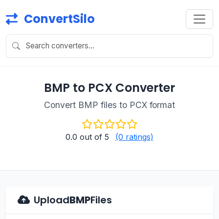
ConvertSilo
BMP to PCX Converter
Convert BMP files to PCX format
0.0
out of 5
(0 ratings)
Upload
BMP
Files