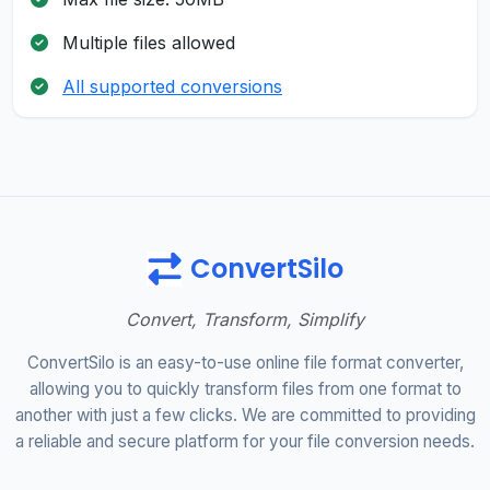
Multiple files allowed
All supported conversions
ConvertSilo
Convert, Transform, Simplify
ConvertSilo is an easy-to-use online file format converter,
allowing you to quickly transform files from one format to
another with just a few clicks. We are committed to providing
a reliable and secure platform for your file conversion needs.