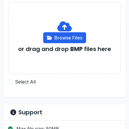
Browse Files
or drag and drop
BMP
files here
Select All
Support
Max file size: 50MB