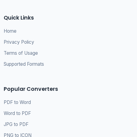
Quick Links
Home
Privacy Policy
Terms of Usage
Supported Formats
Popular Converters
PDF to Word
Word to PDF
JPG to PDF
PNG to ICON