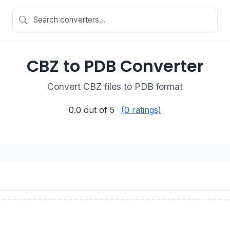
CBZ to PDB Converter
Convert CBZ files to PDB format
0.0
out of 5
(0 ratings)