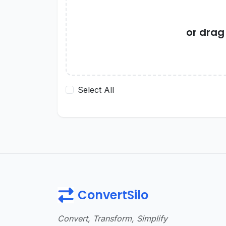
or dra
Select All
ConvertSilo
Convert, Transform, Simplify