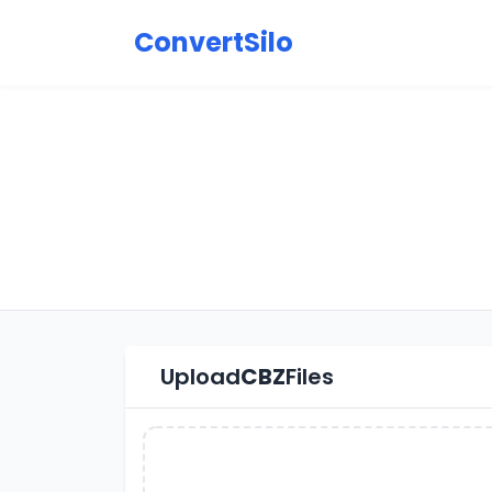
ConvertSilo
Upload
CBZ
Files