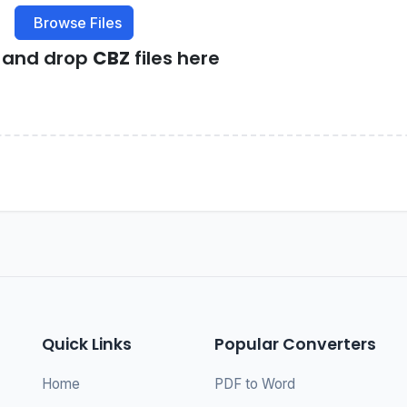
Browse Files
g and drop
CBZ
files here
Quick Links
Popular Converters
Home
PDF to Word