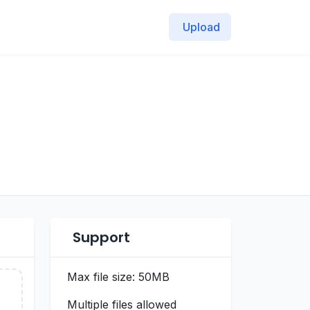
Upload
Support
Max file size: 50MB
Multiple files allowed