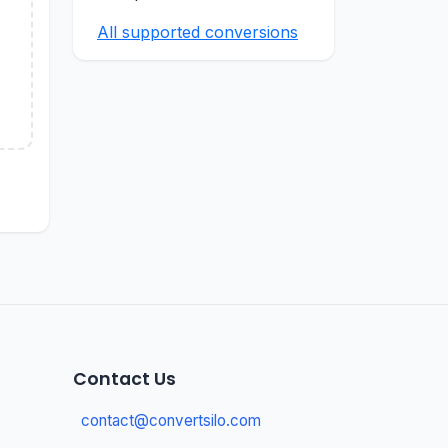
All supported conversions
Contact Us
contact@convertsilo.com