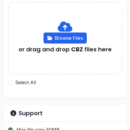
Browse Files
or drag and drop
CBZ
files here
Select All
Support
Max file size: 50MB