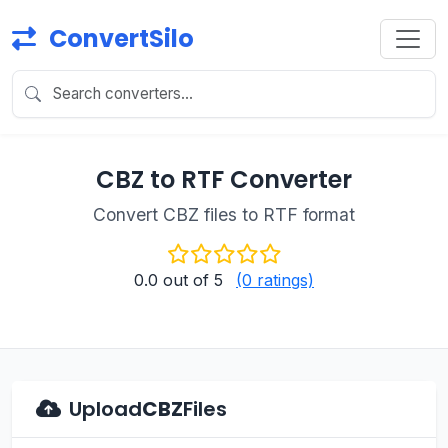
ConvertSilo
CBZ to RTF Converter
Convert CBZ files to RTF format
0.0
out of 5
(0 ratings)
Upload
CBZ
Files