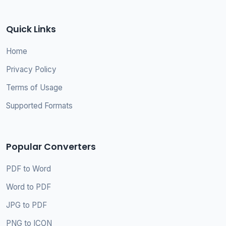
Quick Links
Home
Privacy Policy
Terms of Usage
Supported Formats
Popular Converters
PDF to Word
Word to PDF
JPG to PDF
PNG to ICON