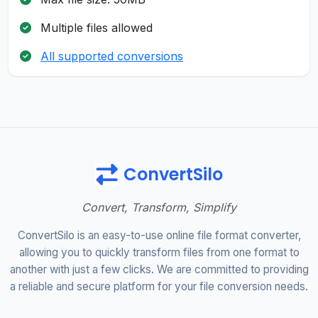
Multiple files allowed
All supported conversions
ConvertSilo
Convert, Transform, Simplify
ConvertSilo is an easy-to-use online file format converter,
allowing you to quickly transform files from one format to
another with just a few clicks. We are committed to providing
a reliable and secure platform for your file conversion needs.