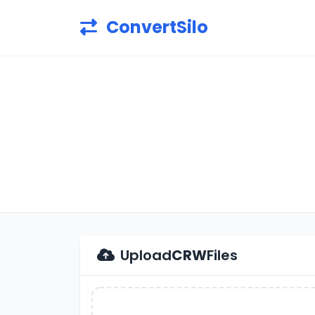
ConvertSilo
Upload
CRW
Files