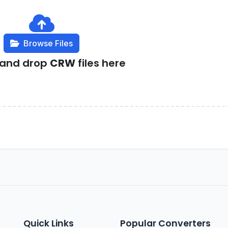
Browse Files
 and drop
CRW
files here
Quick Links
Popular Converters