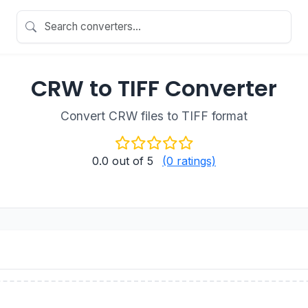
CRW to TIFF Converter
Convert CRW files to TIFF format
0.0
out of 5
(0 ratings)