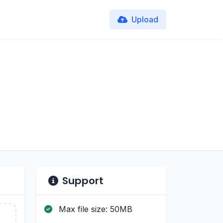
Upload
Support
Max file size: 50MB