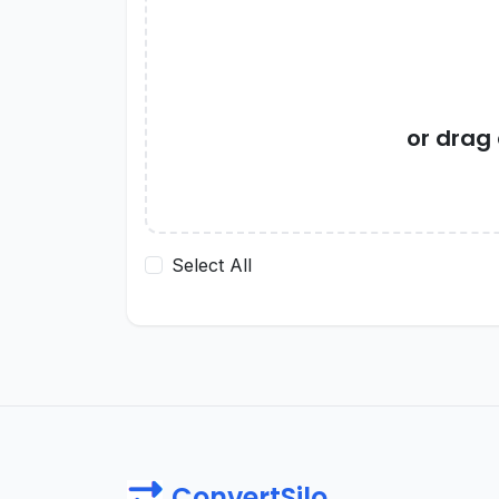
or drag
Select All
ConvertSilo