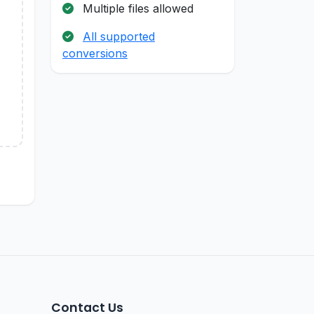
Multiple files allowed
All supported
conversions
Contact Us