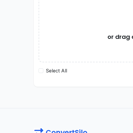
or drag
Select All
ConvertSilo