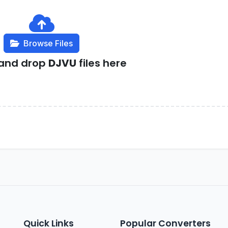
Browse Files
 and drop
DJVU
files here
Quick Links
Popular Converters