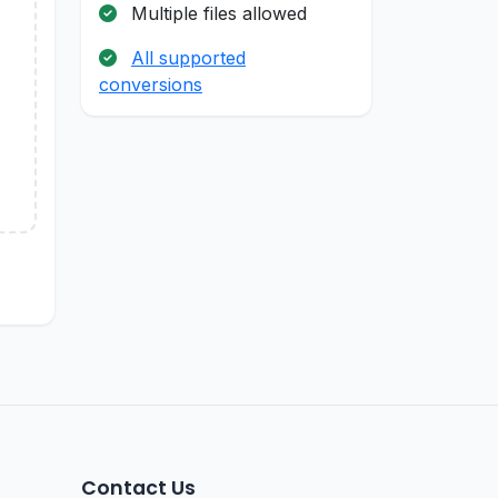
Multiple files allowed
All supported
conversions
Contact Us