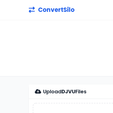
ConvertSilo
Upload
DJVU
Files