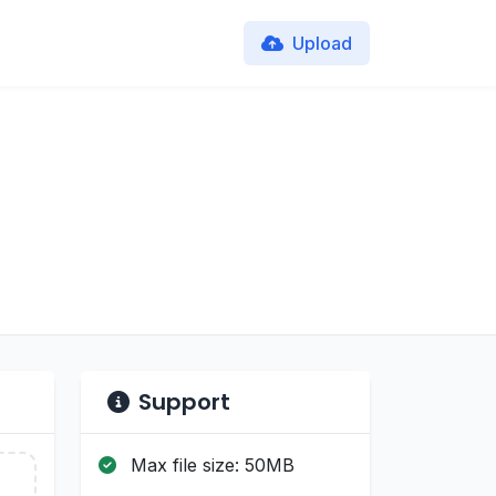
Upload
Support
Max file size: 50MB