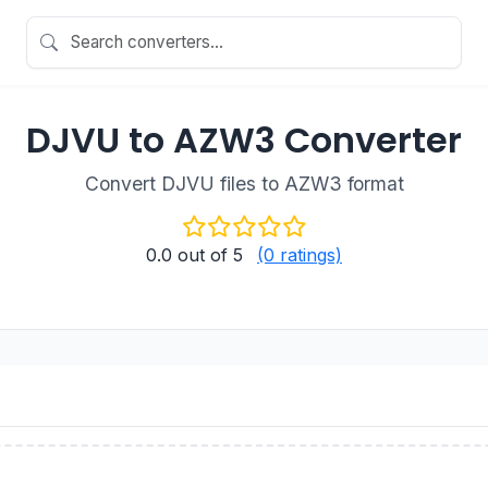
DJVU to AZW3 Converter
Convert DJVU files to AZW3 format
0.0
out of 5
(0 ratings)