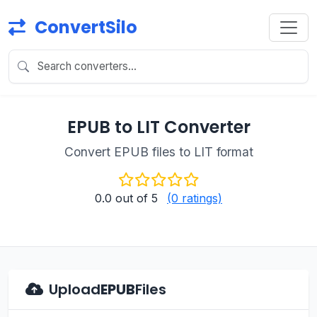
ConvertSilo
EPUB to LIT Converter
Convert EPUB files to LIT format
0.0
out of 5
(0 ratings)
Upload
EPUB
Files