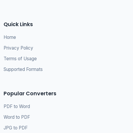
Quick Links
Home
Privacy Policy
Terms of Usage
Supported Formats
Popular Converters
PDF to Word
Word to PDF
JPG to PDF