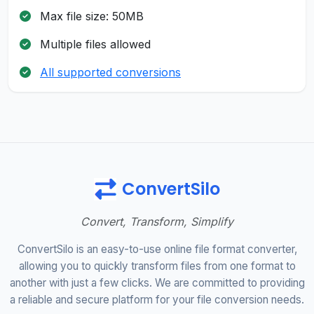
Max file size: 50MB
Multiple files allowed
All supported conversions
ConvertSilo
Convert, Transform, Simplify
ConvertSilo is an easy-to-use online file format converter,
allowing you to quickly transform files from one format to
another with just a few clicks. We are committed to providing
a reliable and secure platform for your file conversion needs.