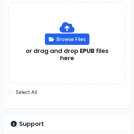
Browse Files
or drag and drop
EPUB
files
here
Select All
Support