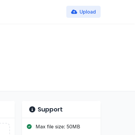
Upload
Support
Max file size: 50MB