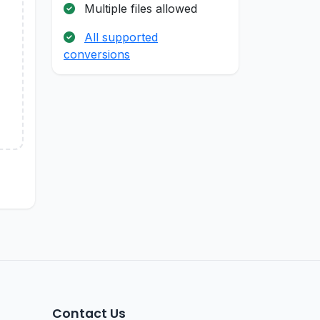
Multiple files allowed
All supported
conversions
Contact Us