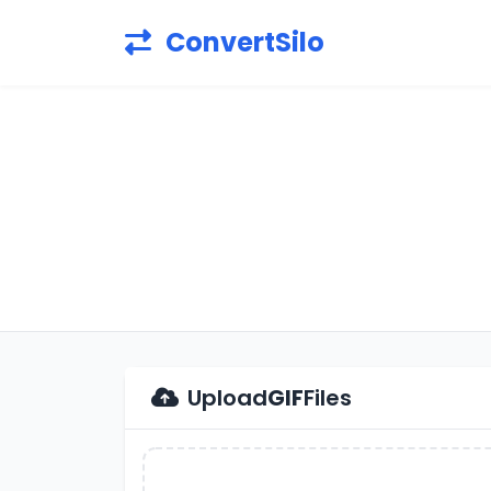
ConvertSilo
Upload
GIF
Files