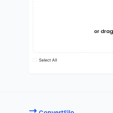
or dra
Select All
ConvertSilo