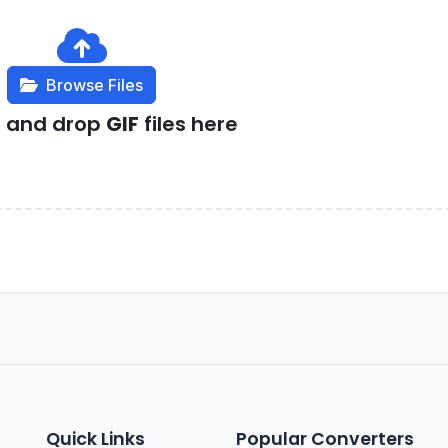
Browse Files
g and drop
GIF
files here
Quick Links
Popular Converters