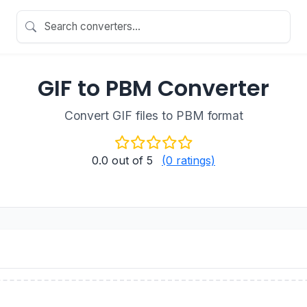
GIF to PBM Converter
Convert GIF files to PBM format
0.0
out of 5
(0 ratings)