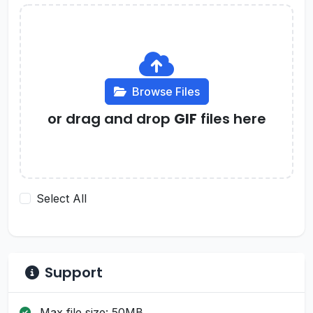
Browse Files
or drag and drop
GIF
files here
Select All
Support
Max file size: 50MB