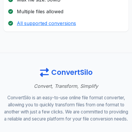
Multiple files allowed
All supported conversions
ConvertSilo
Convert, Transform, Simplify
ConvertSilo is an easy-to-use online file format converter,
allowing you to quickly transform files from one format to
another with just a few clicks. We are committed to providing
a reliable and secure platform for your file conversion needs.