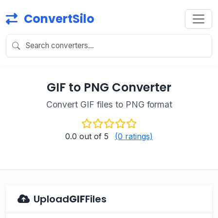
ConvertSilo
GIF to PNG Converter
Convert GIF files to PNG format
0.0
out of 5
(0 ratings)
Upload
GIF
Files