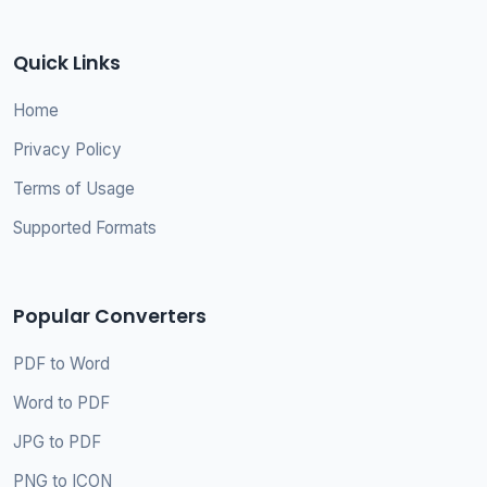
Quick Links
Home
Privacy Policy
Terms of Usage
Supported Formats
Popular Converters
PDF to Word
Word to PDF
JPG to PDF
PNG to ICON