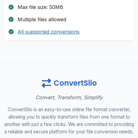
Max file size: 50MB
Multiple files allowed
All supported conversions
ConvertSilo
Convert, Transform, Simplify
ConvertSilo is an easy-to-use online file format converter,
allowing you to quickly transform files from one format to
another with just a few clicks. We are committed to providing
a reliable and secure platform for your file conversion needs.