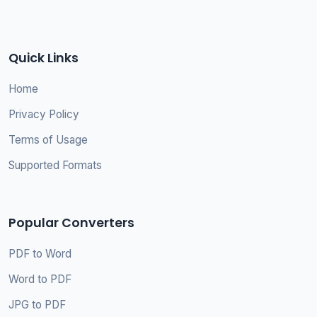
Quick Links
Home
Privacy Policy
Terms of Usage
Supported Formats
Popular Converters
PDF to Word
Word to PDF
JPG to PDF