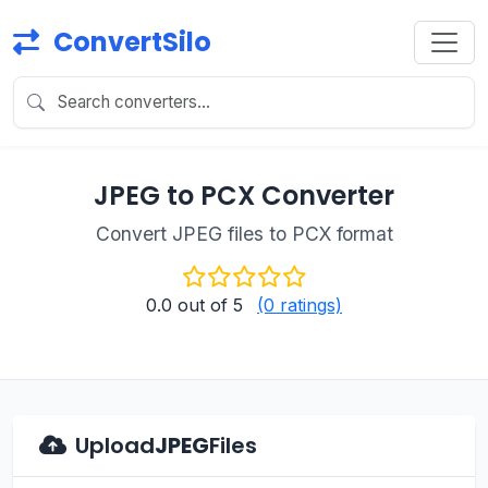
ConvertSilo
JPEG to PCX Converter
Convert JPEG files to PCX format
0.0
out of 5
(0 ratings)
Upload
JPEG
Files