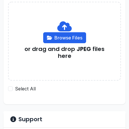
Browse Files
or drag and drop
JPEG
files
here
Select All
Support