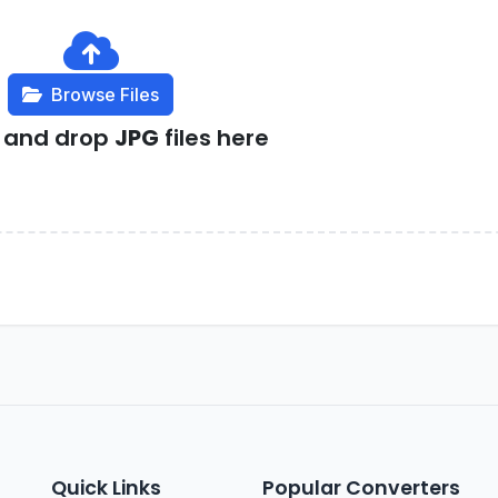
Browse Files
g and drop
JPG
files here
Quick Links
Popular Converters