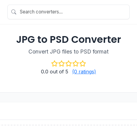
JPG to PSD Converter
Convert JPG files to PSD format
0.0
out of 5
(0 ratings)