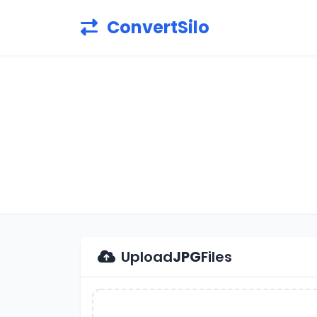
ConvertSilo
Upload
JPG
Files