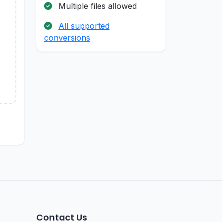
Multiple files allowed
All supported
conversions
Contact Us