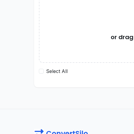
or dra
Select All
ConvertSilo