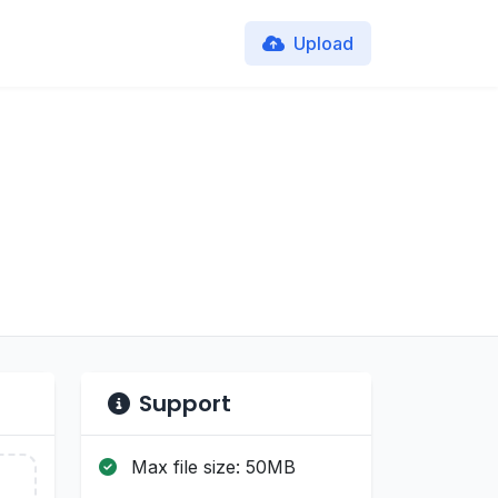
Upload
Support
Max file size: 50MB