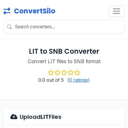
ConvertSilo
LIT to SNB Converter
Convert LIT files to SNB format
0.0
out of 5
(0 ratings)
Upload
LIT
Files