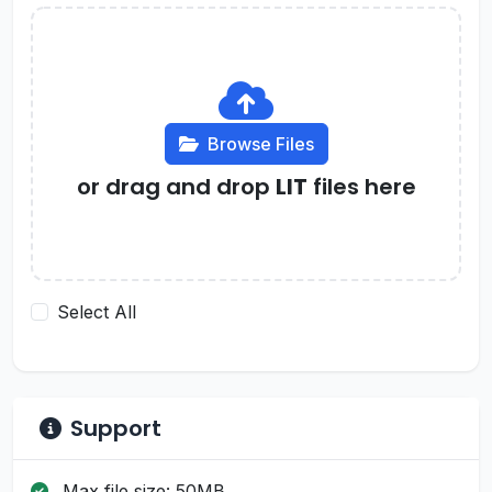
Browse Files
or drag and drop
LIT
files here
Select All
Support
Max file size: 50MB