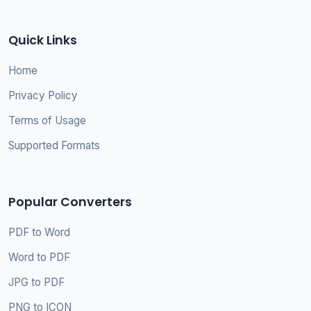
Quick Links
Home
Privacy Policy
Terms of Usage
Supported Formats
Popular Converters
PDF to Word
Word to PDF
JPG to PDF
PNG to ICON