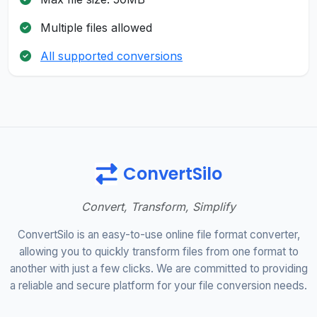
Multiple files allowed
All supported conversions
ConvertSilo
Convert, Transform, Simplify
ConvertSilo is an easy-to-use online file format converter,
allowing you to quickly transform files from one format to
another with just a few clicks. We are committed to providing
a reliable and secure platform for your file conversion needs.