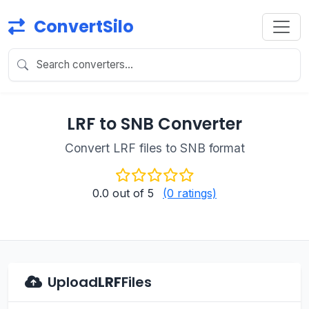
ConvertSilo
LRF to SNB Converter
Convert LRF files to SNB format
0.0
out of 5
(0 ratings)
Upload
LRF
Files