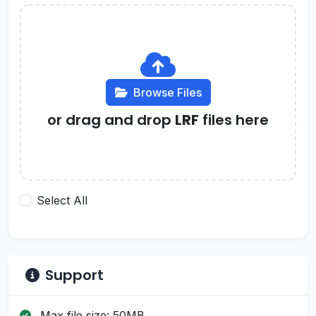
Browse Files
or drag and drop
LRF
files here
Select All
Support
Max file size: 50MB