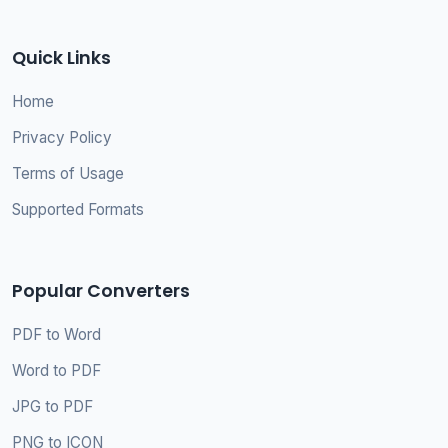
Quick Links
Home
Privacy Policy
Terms of Usage
Supported Formats
Popular Converters
PDF to Word
Word to PDF
JPG to PDF
PNG to ICON