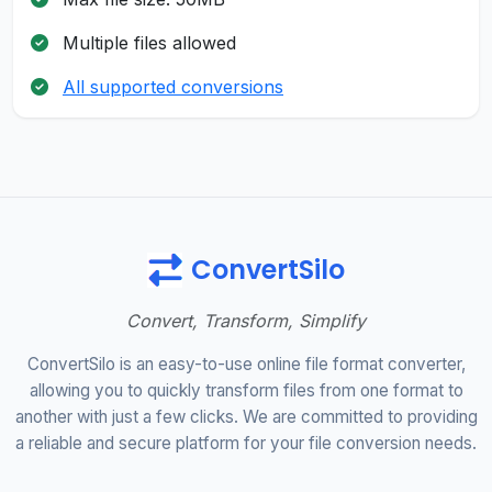
Multiple files allowed
All supported conversions
ConvertSilo
Convert, Transform, Simplify
ConvertSilo is an easy-to-use online file format converter,
allowing you to quickly transform files from one format to
another with just a few clicks. We are committed to providing
a reliable and secure platform for your file conversion needs.