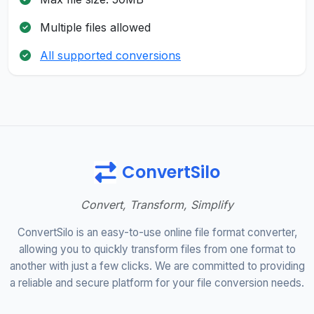
Multiple files allowed
All supported conversions
ConvertSilo
Convert, Transform, Simplify
ConvertSilo is an easy-to-use online file format converter,
allowing you to quickly transform files from one format to
another with just a few clicks. We are committed to providing
a reliable and secure platform for your file conversion needs.