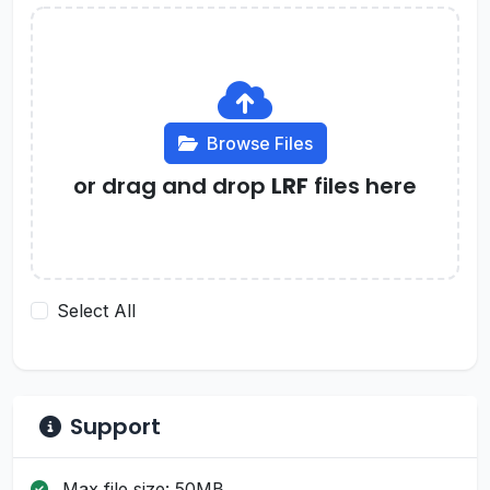
Browse Files
or drag and drop
LRF
files here
Select All
Support
Max file size: 50MB