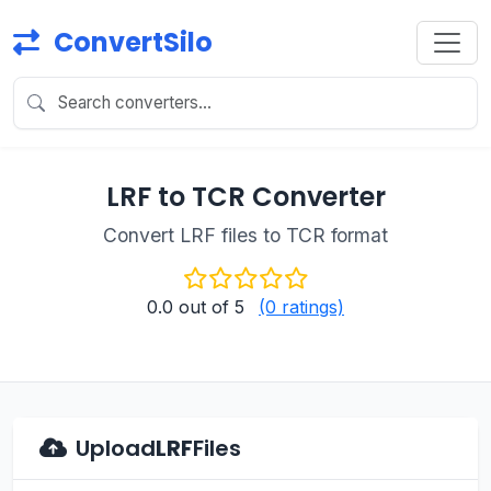
ConvertSilo
LRF to TCR Converter
Convert LRF files to TCR format
0.0
out of 5
(0 ratings)
Upload
LRF
Files