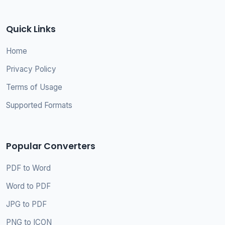
Quick Links
Home
Privacy Policy
Terms of Usage
Supported Formats
Popular Converters
PDF to Word
Word to PDF
JPG to PDF
PNG to ICON