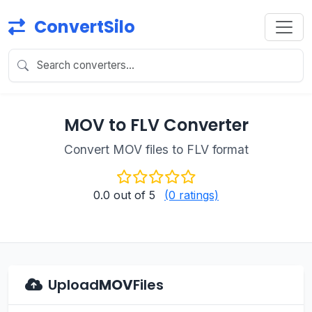
ConvertSilo
MOV to FLV Converter
Convert MOV files to FLV format
0.0
out of 5
(0 ratings)
Upload
MOV
Files