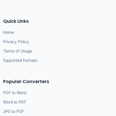
Quick Links
Home
Privacy Policy
Terms of Usage
Supported Formats
Popular Converters
PDF to Word
Word to PDF
JPG to PDF