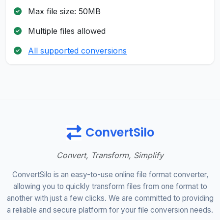
Max file size: 50MB
Multiple files allowed
All supported conversions
ConvertSilo
Convert, Transform, Simplify
ConvertSilo is an easy-to-use online file format converter,
allowing you to quickly transform files from one format to
another with just a few clicks. We are committed to providing
a reliable and secure platform for your file conversion needs.