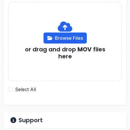
Browse Files
or drag and drop
MOV
files
here
Select All
Support