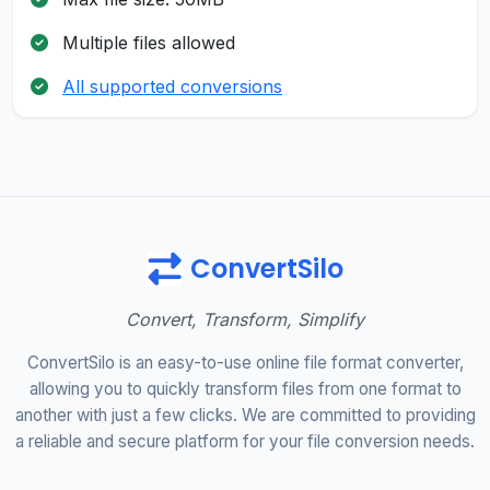
Multiple files allowed
All supported conversions
ConvertSilo
Convert, Transform, Simplify
ConvertSilo is an easy-to-use online file format converter,
allowing you to quickly transform files from one format to
another with just a few clicks. We are committed to providing
a reliable and secure platform for your file conversion needs.