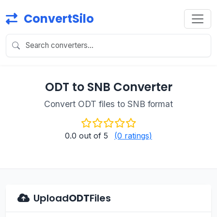
ConvertSilo
ODT to SNB Converter
Convert ODT files to SNB format
0.0
out of 5
(0 ratings)
Upload
ODT
Files