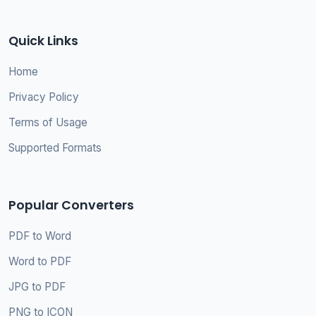
Quick Links
Home
Privacy Policy
Terms of Usage
Supported Formats
Popular Converters
PDF to Word
Word to PDF
JPG to PDF
PNG to ICON