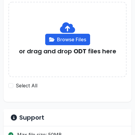
Browse Files
or drag and drop
ODT
files here
Select All
Support
Max file size: 50MB