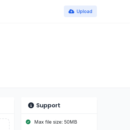
Upload
Support
Max file size: 50MB