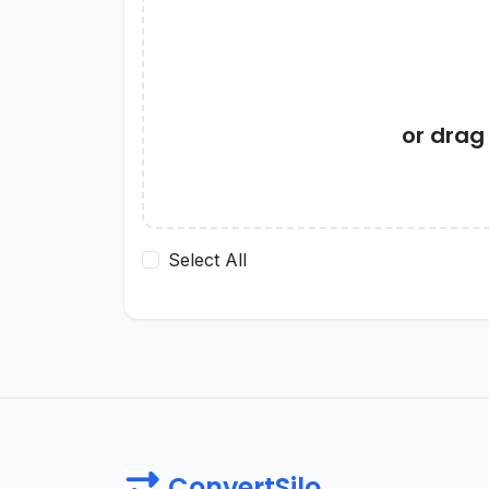
or drag
Select All
ConvertSilo