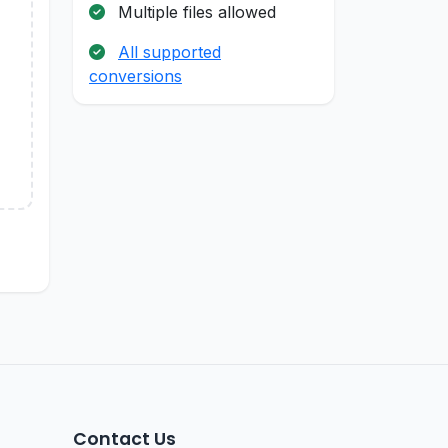
Multiple files allowed
All supported
conversions
Contact Us