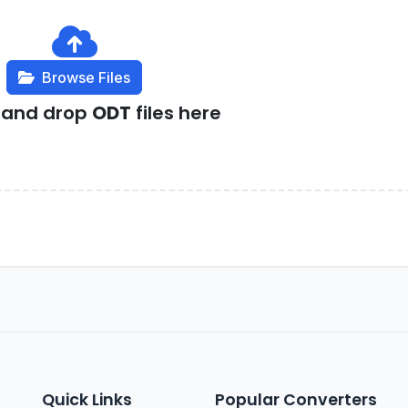
Browse Files
 and drop
ODT
files here
Quick Links
Popular Converters