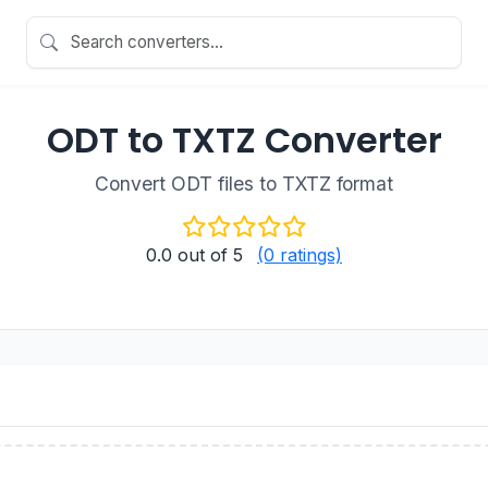
ODT to TXTZ Converter
Convert ODT files to TXTZ format
0.0
out of 5
(0 ratings)