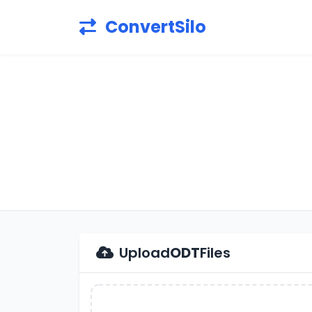
ConvertSilo
Upload
ODT
Files