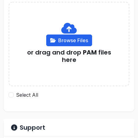
Browse Files
or drag and drop
PAM
files
here
Select All
Support