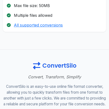
Max file size: 50MB
Multiple files allowed
All supported conversions
ConvertSilo
Convert, Transform, Simplify
ConvertSilo is an easy-to-use online file format converter,
allowing you to quickly transform files from one format to
another with just a few clicks. We are committed to providing
a reliable and secure platform for your file conversion needs.