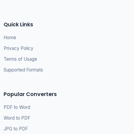
Quick Links
Home
Privacy Policy
Terms of Usage
Supported Formats
Popular Converters
PDF to Word
Word to PDF
JPG to PDF