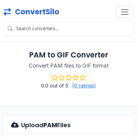
ConvertSilo
PAM to GIF Converter
Convert PAM files to GIF format
0.0
out of 5
(0 ratings)
Upload
PAM
Files