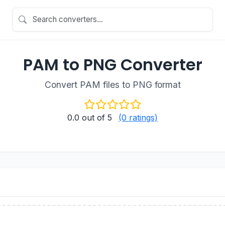
PAM to PNG Converter
Convert PAM files to PNG format
0.0
out of 5
(0 ratings)