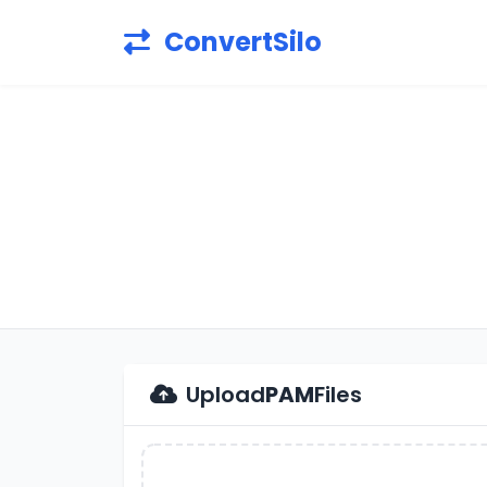
ConvertSilo
Upload
PAM
Files