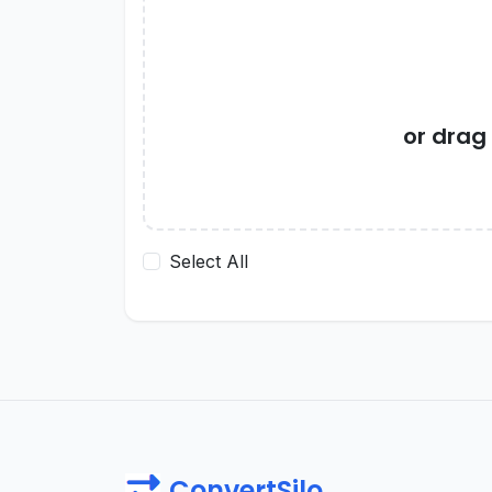
or drag
Select All
ConvertSilo