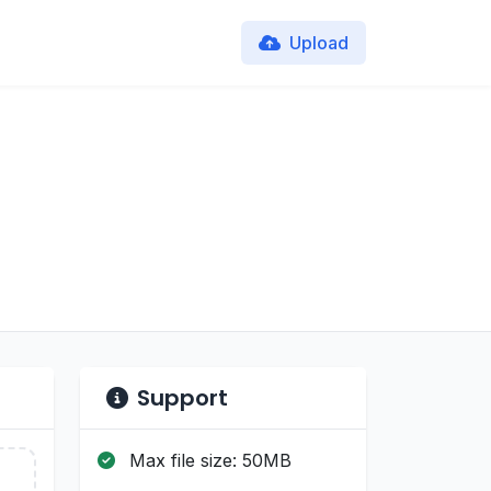
Upload
Support
Max file size: 50MB