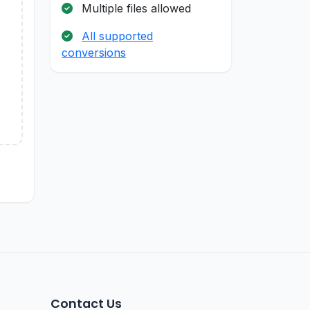
Multiple files allowed
All supported
conversions
Contact Us