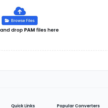
Browse Files
 and drop
PAM
files here
Quick Links
Popular Converters