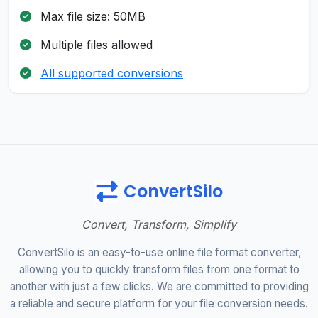
Max file size: 50MB
Multiple files allowed
All supported conversions
ConvertSilo
Convert, Transform, Simplify
ConvertSilo is an easy-to-use online file format converter,
allowing you to quickly transform files from one format to
another with just a few clicks. We are committed to providing
a reliable and secure platform for your file conversion needs.