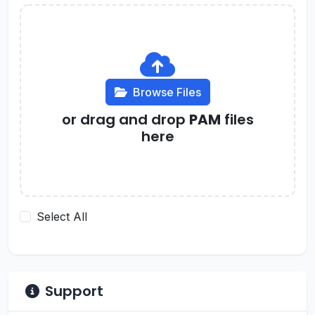
Browse Files
or drag and drop
PAM
files
here
Select All
Support