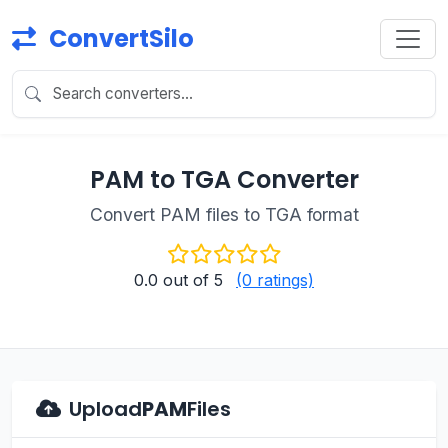
ConvertSilo
PAM to TGA Converter
Convert PAM files to TGA format
0.0
out of 5
(0 ratings)
Upload
PAM
Files