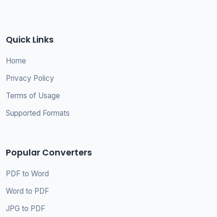
Quick Links
Home
Privacy Policy
Terms of Usage
Supported Formats
Popular Converters
PDF to Word
Word to PDF
JPG to PDF