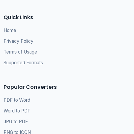
Quick Links
Home
Privacy Policy
Terms of Usage
Supported Formats
Popular Converters
PDF to Word
Word to PDF
JPG to PDF
PNG to ICON