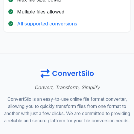
Multiple files allowed
All supported conversions
ConvertSilo
Convert, Transform, Simplify
ConvertSilo is an easy-to-use online file format converter,
allowing you to quickly transform files from one format to
another with just a few clicks. We are committed to providing
a reliable and secure platform for your file conversion needs.