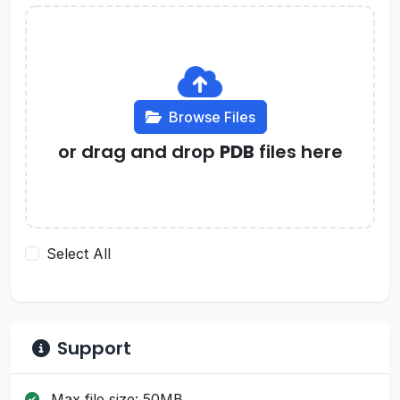
Browse Files
or drag and drop
PDB
files here
Select All
Support
Max file size: 50MB