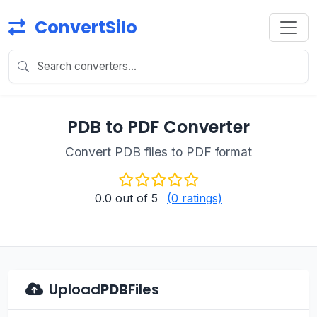
ConvertSilo
PDB to PDF Converter
Convert PDB files to PDF format
0.0
out of 5
(0 ratings)
Upload
PDB
Files