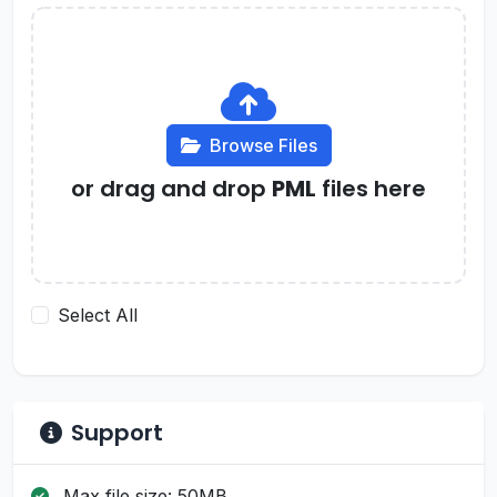
Browse Files
or drag and drop
PML
files here
Select All
Support
Max file size: 50MB