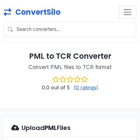
ConvertSilo
PML to TCR Converter
Convert PML files to TCR format
0.0
out of 5
(0 ratings)
Upload
PML
Files