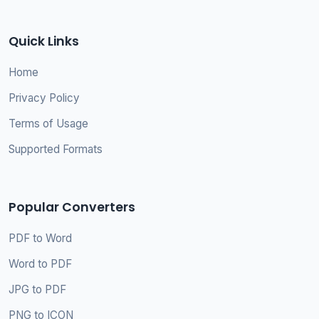
Quick Links
Home
Privacy Policy
Terms of Usage
Supported Formats
Popular Converters
PDF to Word
Word to PDF
JPG to PDF
PNG to ICON