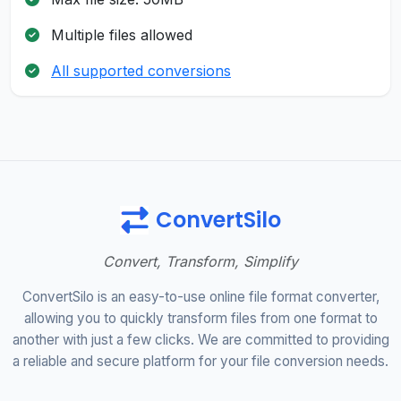
Multiple files allowed
All supported conversions
ConvertSilo
Convert, Transform, Simplify
ConvertSilo is an easy-to-use online file format converter,
allowing you to quickly transform files from one format to
another with just a few clicks. We are committed to providing
a reliable and secure platform for your file conversion needs.