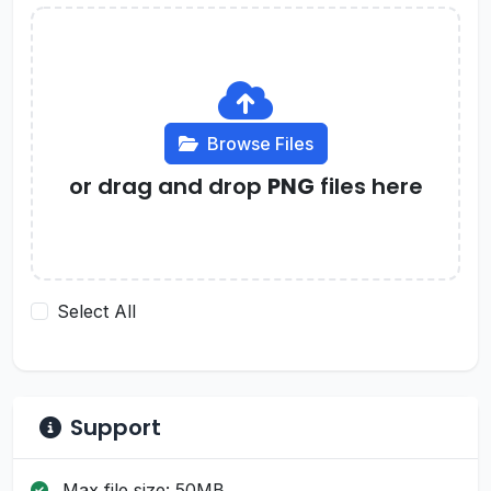
Browse Files
or drag and drop
PNG
files here
Select All
Support
Max file size: 50MB