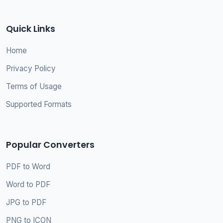
Quick Links
Home
Privacy Policy
Terms of Usage
Supported Formats
Popular Converters
PDF to Word
Word to PDF
JPG to PDF
PNG to ICON