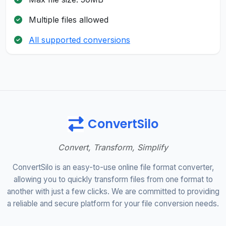
Multiple files allowed
All supported conversions
ConvertSilo
Convert, Transform, Simplify
ConvertSilo is an easy-to-use online file format converter,
allowing you to quickly transform files from one format to
another with just a few clicks. We are committed to providing
a reliable and secure platform for your file conversion needs.