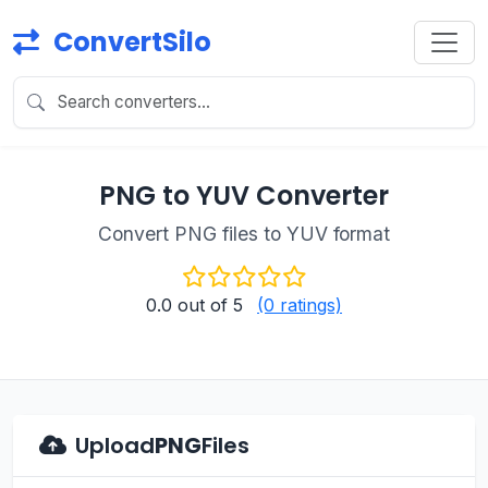
ConvertSilo
PNG to YUV Converter
Convert PNG files to YUV format
0.0
out of 5
(0 ratings)
Upload
PNG
Files