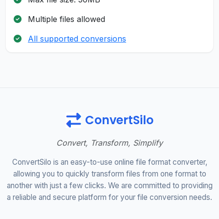
Multiple files allowed
All supported conversions
ConvertSilo
Convert, Transform, Simplify
ConvertSilo is an easy-to-use online file format converter,
allowing you to quickly transform files from one format to
another with just a few clicks. We are committed to providing
a reliable and secure platform for your file conversion needs.