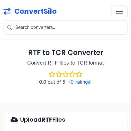
ConvertSilo
RTF to TCR Converter
Convert RTF files to TCR format
0.0
out of 5
(0 ratings)
Upload
RTF
Files