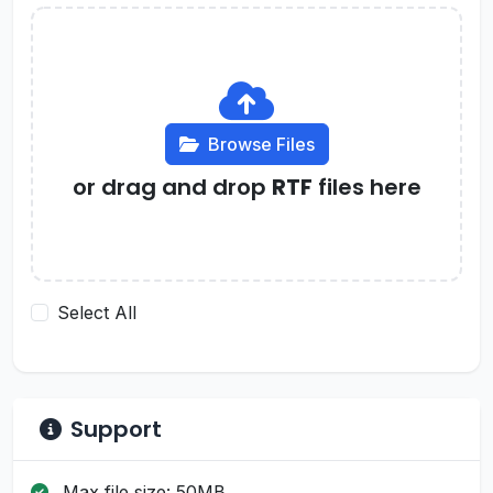
Browse Files
or drag and drop
RTF
files here
Select All
Support
Max file size: 50MB