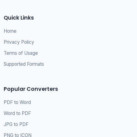
Quick Links
Home
Privacy Policy
Terms of Usage
Supported Formats
Popular Converters
PDF to Word
Word to PDF
JPG to PDF
PNG to ICON