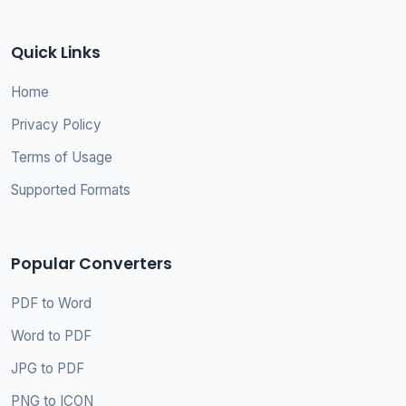
Quick Links
Home
Privacy Policy
Terms of Usage
Supported Formats
Popular Converters
PDF to Word
Word to PDF
JPG to PDF
PNG to ICON