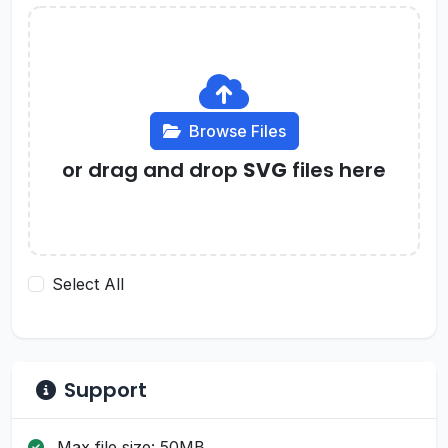
Browse Files
or drag and drop
SVG
files here
Select All
Support
Max file size: 50MB