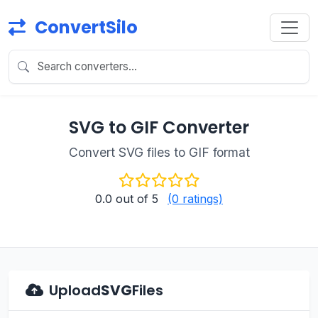
ConvertSilo
SVG to GIF Converter
Convert SVG files to GIF format
0.0
out of 5
(0 ratings)
Upload
SVG
Files