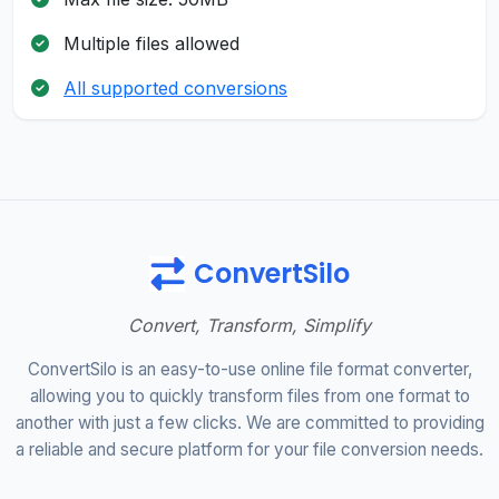
Multiple files allowed
All supported conversions
ConvertSilo
Convert, Transform, Simplify
ConvertSilo is an easy-to-use online file format converter,
allowing you to quickly transform files from one format to
another with just a few clicks. We are committed to providing
a reliable and secure platform for your file conversion needs.