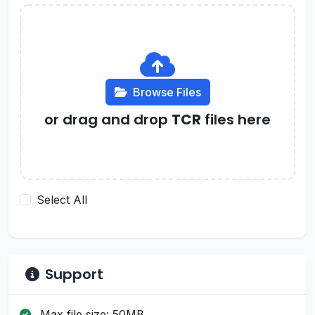
Browse Files
or drag and drop
TCR
files here
Select All
Support
Max file size: 50MB