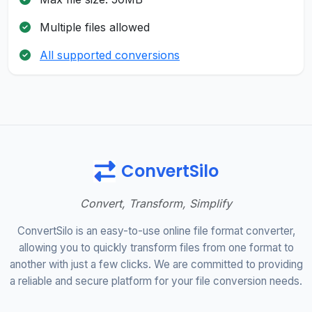
Multiple files allowed
All supported conversions
ConvertSilo
Convert, Transform, Simplify
ConvertSilo is an easy-to-use online file format converter,
allowing you to quickly transform files from one format to
another with just a few clicks. We are committed to providing
a reliable and secure platform for your file conversion needs.