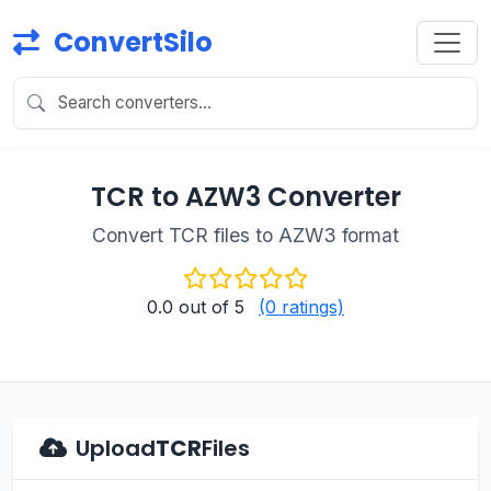
ConvertSilo
TCR to AZW3 Converter
Convert TCR files to AZW3 format
0.0
out of 5
(0 ratings)
Upload
TCR
Files