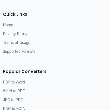
Quick Links
Home
Privacy Policy
Terms of Usage
Supported Formats
Popular Converters
PDF to Word
Word to PDF
JPG to PDF
PNG to ICON