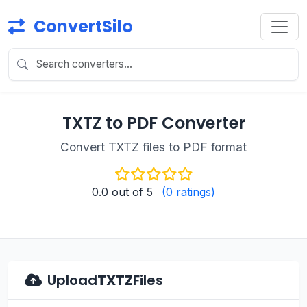
ConvertSilo
TXTZ to PDF Converter
Convert TXTZ files to PDF format
0.0
out of 5
(0 ratings)
Upload
TXTZ
Files