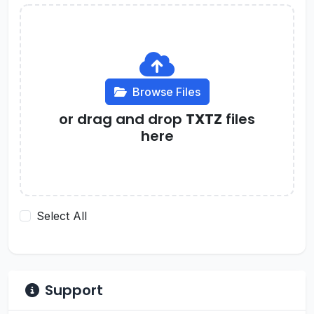
Browse Files
or drag and drop
TXTZ
files
here
Select All
Support