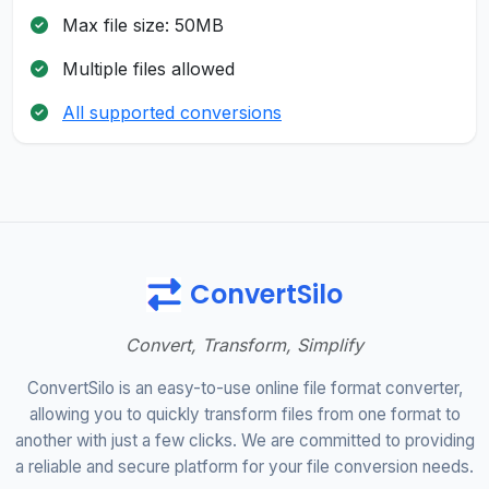
Max file size: 50MB
Multiple files allowed
All supported conversions
ConvertSilo
Convert, Transform, Simplify
ConvertSilo is an easy-to-use online file format converter,
allowing you to quickly transform files from one format to
another with just a few clicks. We are committed to providing
a reliable and secure platform for your file conversion needs.