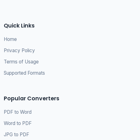
Quick Links
Home
Privacy Policy
Terms of Usage
Supported Formats
Popular Converters
PDF to Word
Word to PDF
JPG to PDF