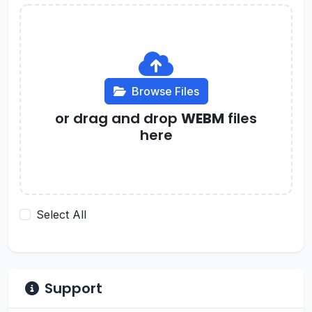
Browse Files
or drag and drop
WEBM
files
here
Select All
Support