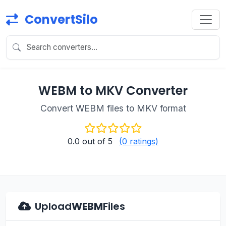
ConvertSilo
WEBM to MKV Converter
Convert WEBM files to MKV format
0.0
out of 5
(0 ratings)
Upload
WEBM
Files