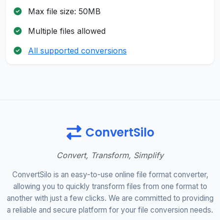
Max file size: 50MB
Multiple files allowed
All supported conversions
ConvertSilo
Convert, Transform, Simplify
ConvertSilo is an easy-to-use online file format converter,
allowing you to quickly transform files from one format to
another with just a few clicks. We are committed to providing
a reliable and secure platform for your file conversion needs.