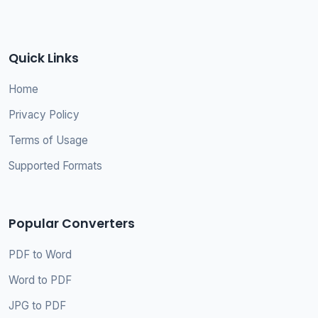
Quick Links
Home
Privacy Policy
Terms of Usage
Supported Formats
Popular Converters
PDF to Word
Word to PDF
JPG to PDF