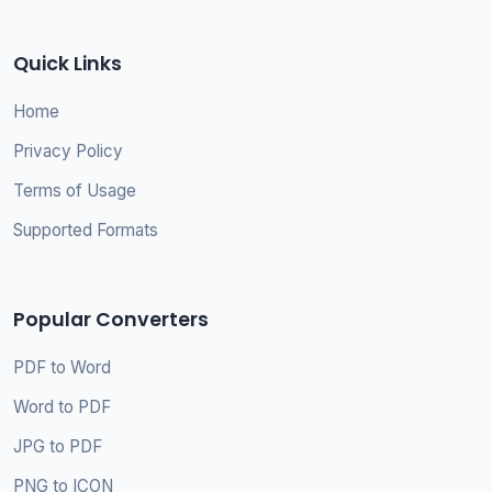
Quick Links
Home
Privacy Policy
Terms of Usage
Supported Formats
Popular Converters
PDF to Word
Word to PDF
JPG to PDF
PNG to ICON