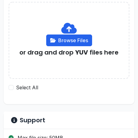
Browse Files
or drag and drop
YUV
files here
Select All
Support
Max file size: 50MB