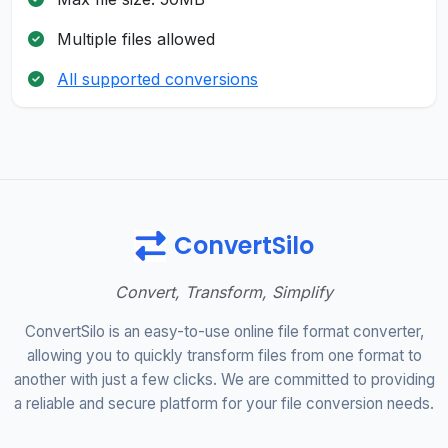
Multiple files allowed
All supported conversions
ConvertSilo
Convert, Transform, Simplify
ConvertSilo is an easy-to-use online file format converter,
allowing you to quickly transform files from one format to
another with just a few clicks. We are committed to providing
a reliable and secure platform for your file conversion needs.