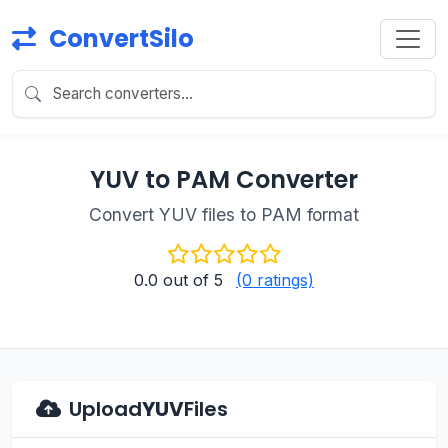
ConvertSilo
YUV to PAM Converter
Convert YUV files to PAM format
0.0
out of 5
(0 ratings)
Upload
YUV
Files