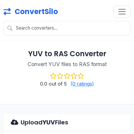
ConvertSilo
YUV to RAS Converter
Convert YUV files to RAS format
0.0
out of 5
(0 ratings)
Upload
YUV
Files