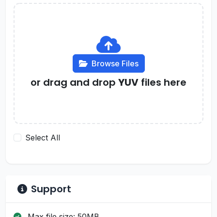
Browse Files
or drag and drop
YUV
files here
Select All
Support
Max file size: 50MB