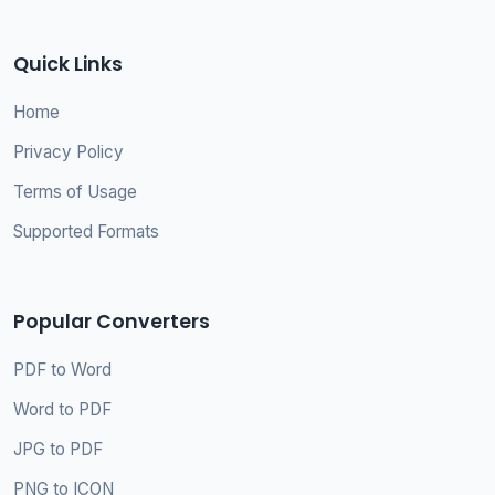
Quick Links
Home
Privacy Policy
Terms of Usage
Supported Formats
Popular Converters
PDF to Word
Word to PDF
JPG to PDF
PNG to ICON