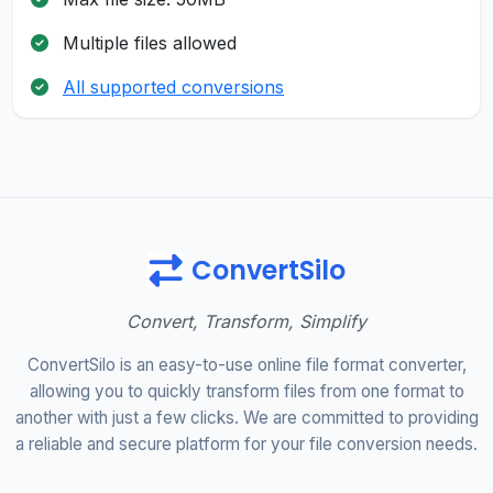
Multiple files allowed
All supported conversions
ConvertSilo
Convert, Transform, Simplify
ConvertSilo is an easy-to-use online file format converter,
allowing you to quickly transform files from one format to
another with just a few clicks. We are committed to providing
a reliable and secure platform for your file conversion needs.