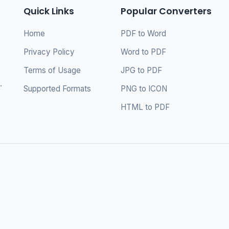
Quick Links
Popular Converters
Home
PDF to Word
Privacy Policy
Word to PDF
Terms of Usage
JPG to PDF
s
.
Supported Formats
PNG to ICON
HTML to PDF