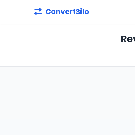
ConvertSilo
Re