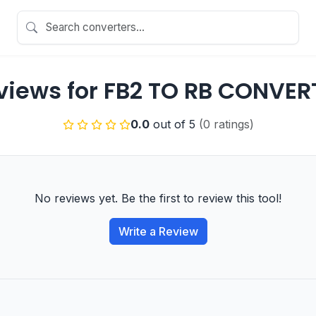
views for FB2 TO RB CONVER
0.0
out of 5
(0 ratings)
No reviews yet. Be the first to review this tool!
Write a Review