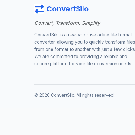
ConvertSilo
Convert, Transform, Simplify
ConvertSilo is an easy-to-use online file format
converter, allowing you to quickly transform file
from one format to another with just a few clicks
We are committed to providing a reliable and
secure platform for your file conversion needs.
© 2026 ConvertSilo. All rights reserved.