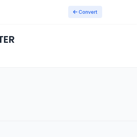
Convert
TER