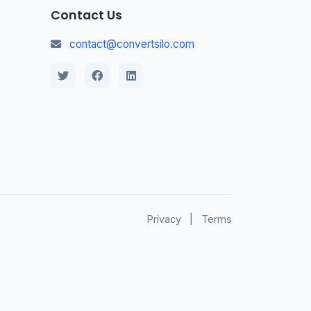
Contact Us
contact@convertsilo.com
Privacy
|
Terms