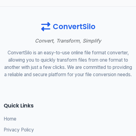
ConvertSilo
Convert, Transform, Simplify
ConvertSilo is an easy-to-use online file format converter,
allowing you to quickly transform files from one format to
another with just a few clicks. We are committed to providing
a reliable and secure platform for your file conversion needs.
Quick Links
Home
Privacy Policy