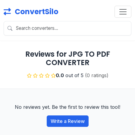
ConvertSilo
Reviews for JPG TO PDF
CONVERTER
0.0
out of 5
(0 ratings)
No reviews yet. Be the first to review this tool!
Write a Review