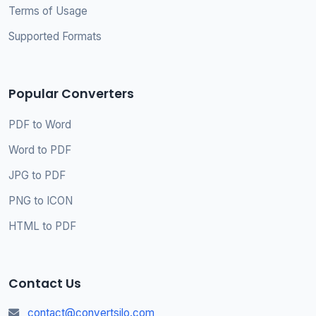
Terms of Usage
Supported Formats
Popular Converters
PDF to Word
Word to PDF
JPG to PDF
PNG to ICON
HTML to PDF
Contact Us
contact@convertsilo.com